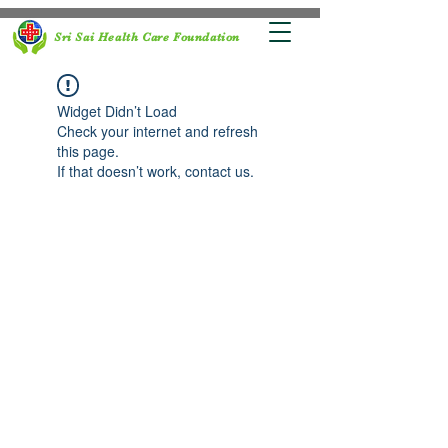
Sri Sai Health Care Foundation
Widget Didn’t Load
Check your internet and refresh
this page.
If that doesn’t work, contact us.