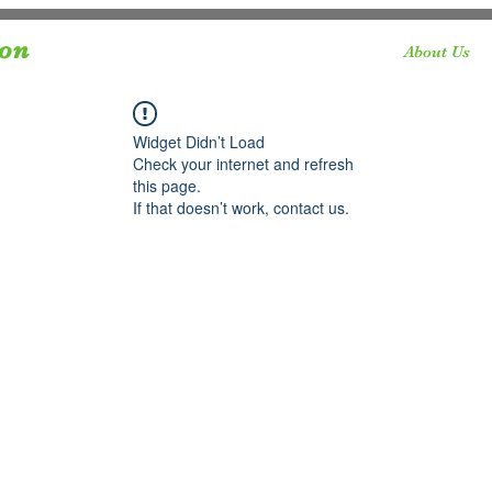
ion
About Us
Widget Didn’t Load
Check your internet and refresh
this page.
If that doesn’t work, contact us.