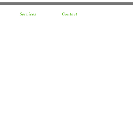
Services
Contact