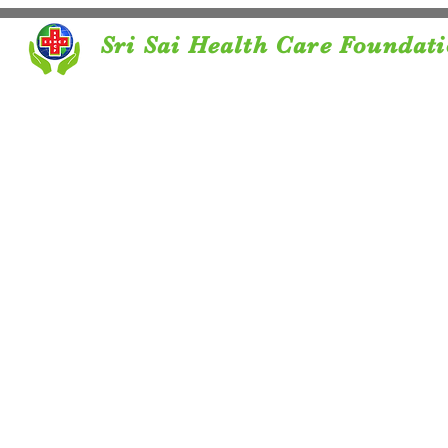
Sri Sai Health Care Foundat