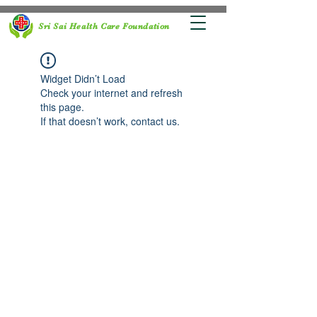
Sri Sai Health Care Foundation
Widget Didn’t Load
Check your internet and refresh
this page.
If that doesn’t work, contact us.