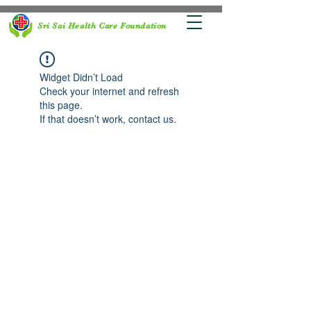
Sri Sai Health Care Foundation
Widget Didn’t Load
Check your internet and refresh
this page.
If that doesn’t work, contact us.