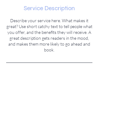
Service Description
Describe your service here. What makes it
great? Use short catchy text to tell people what
you offer, and the benefits they will receive. A
great description gets readers in the mood,
and makes them more likely to go ahead and
book.
Contact Details
500 Terry A Francois Boulevard, San
Francisco, CA 94158, USA
© 2023 Created by
M. Vivek Sagar.